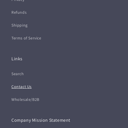
Refunds
Shipping
Terms of Service
Links
Search
Contact Us
Wholesale/B2B
Company Mission Statement