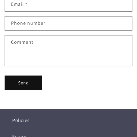
Email
*
Phone number
Comment
Send
Policies
Privacy