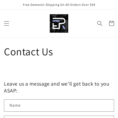
Skip to
Free Domestic Shipping On All Orders Over $99
content
Cart
Contact Us
Leave us a message and we'll get back to you
ASAP:
Name